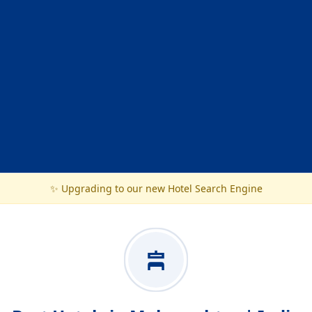
✨ Upgrading to our new Hotel Search Engine