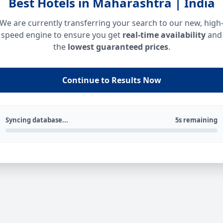
Best Hotels in Maharashtra | India
We are currently transferring your search to our new, high
speed engine to ensure you get
real-time availability
and
the
lowest guaranteed prices
.
Continue to Results Now
Syncing database...
5s remaining