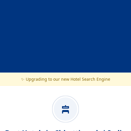
✨ Upgrading to our new Hotel Search Engine