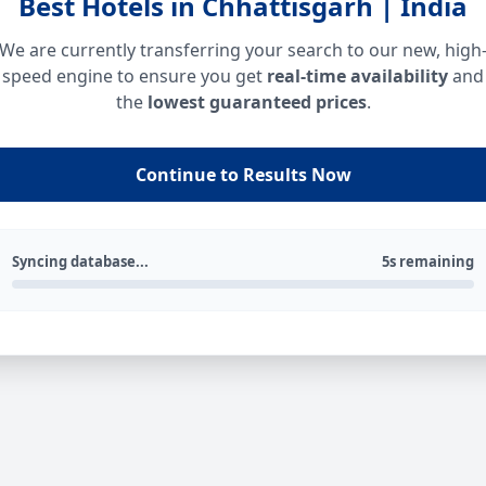
Best Hotels in Chhattisgarh | India
We are currently transferring your search to our new, high
speed engine to ensure you get
real-time availability
and
the
lowest guaranteed prices
.
Continue to Results Now
Syncing database...
5s remaining