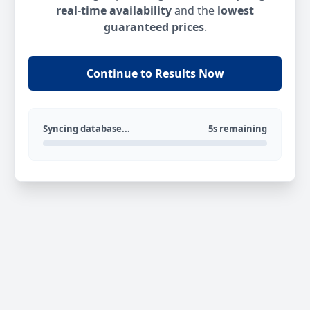
real-time availability
and the
lowest
guaranteed prices
.
Continue to Results Now
Syncing database...
5s remaining