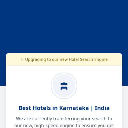
✨ Upgrading to our new Hotel Search Engine
Best Hotels in Karnataka | India
We are currently transferring your search to
our new, high-speed engine to ensure you get