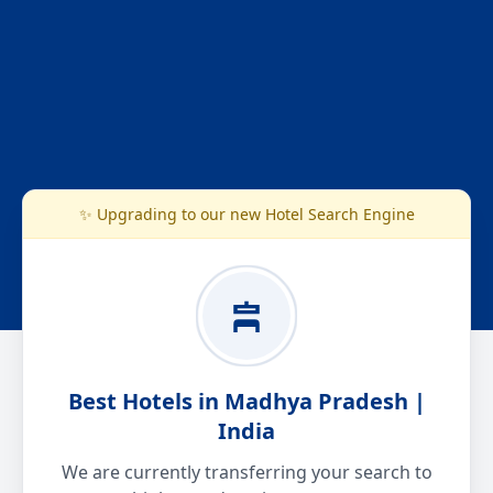
✨ Upgrading to our new Hotel Search Engine
Best Hotels in Madhya Pradesh |
India
We are currently transferring your search to