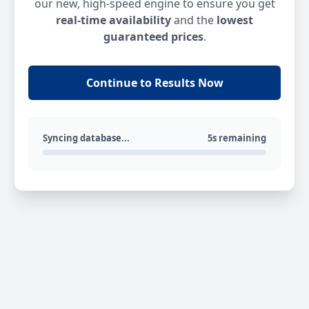
our new, high-speed engine to ensure you get
real-time availability
and the
lowest
guaranteed prices
.
Continue to Results Now
Syncing database...
5s remaining