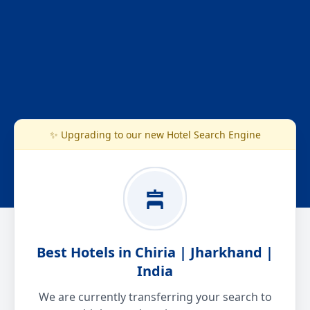
✨ Upgrading to our new Hotel Search Engine
Best Hotels in Chiria | Jharkhand |
India
We are currently transferring your search to