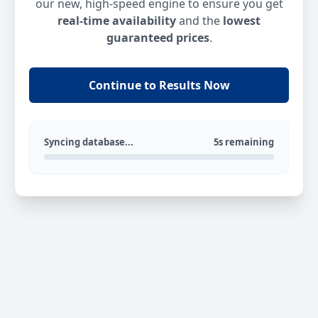
our new, high-speed engine to ensure you get
real-time availability
and the
lowest
guaranteed prices
.
Continue to Results Now
Syncing database...
5s remaining