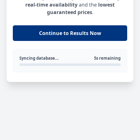
real-time availability
and the
lowest
guaranteed prices
.
Continue to Results Now
Syncing database...
5s remaining