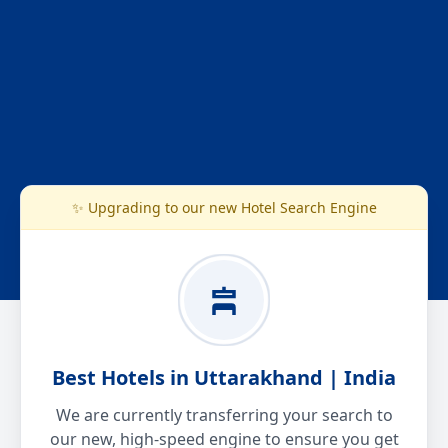
✨ Upgrading to our new Hotel Search Engine
Best Hotels in Uttarakhand | India
We are currently transferring your search to
our new, high-speed engine to ensure you get