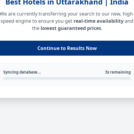
Best Hotels in Uttarakhand | India
We are currently transferring your search to our new, high
speed engine to ensure you get
real-time availability
and
the
lowest guaranteed prices
.
Continue to Results Now
Syncing database...
5s remaining