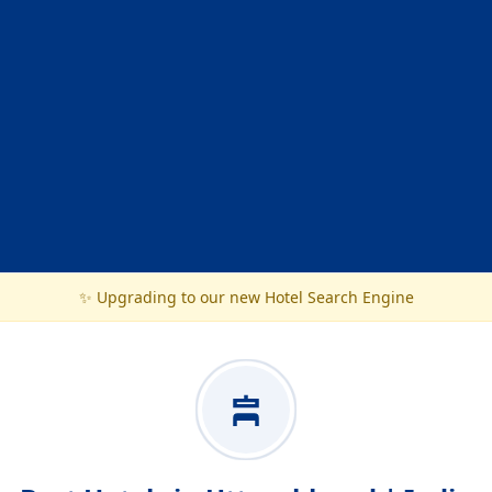
✨ Upgrading to our new Hotel Search Engine