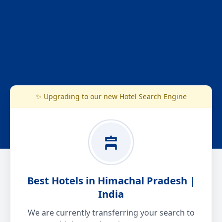
✨ Upgrading to our new Hotel Search Engine
Best Hotels in Himachal Pradesh |
India
We are currently transferring your search to