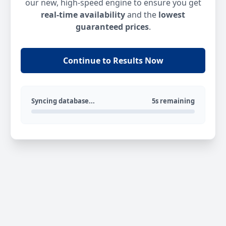
our new, high-speed engine to ensure you get
real-time availability
and the
lowest
guaranteed prices
.
Continue to Results Now
Syncing database...
5s remaining