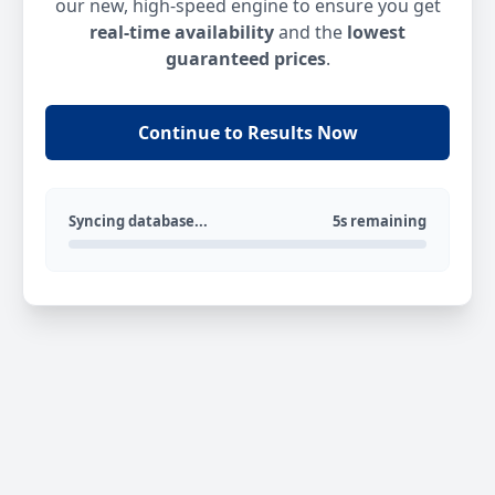
our new, high-speed engine to ensure you get
real-time availability
and the
lowest
guaranteed prices
.
Continue to Results Now
Syncing database...
5s remaining