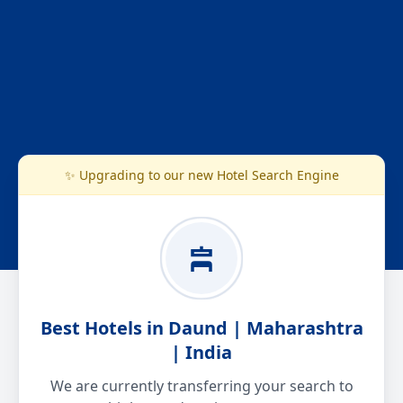
✨ Upgrading to our new Hotel Search Engine
Best Hotels in Daund | Maharashtra
| India
We are currently transferring your search to