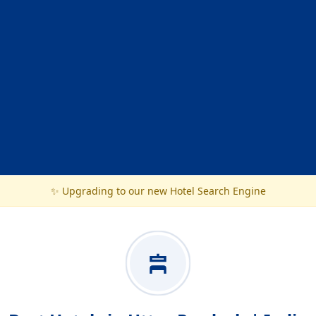
✨ Upgrading to our new Hotel Search Engine