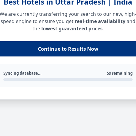
Best Hotels in Uttar Pradesh | India
We are currently transferring your search to our new, high
speed engine to ensure you get
real-time availability
and
the
lowest guaranteed prices
.
Continue to Results Now
Syncing database...
5s remaining