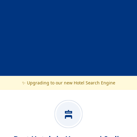
✨ Upgrading to our new Hotel Search Engine