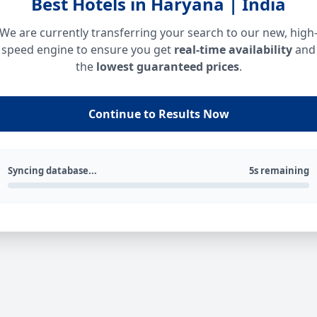
Best Hotels in Haryana | India
We are currently transferring your search to our new, high
speed engine to ensure you get
real-time availability
and
the
lowest guaranteed prices
.
Continue to Results Now
Syncing database...
5s remaining