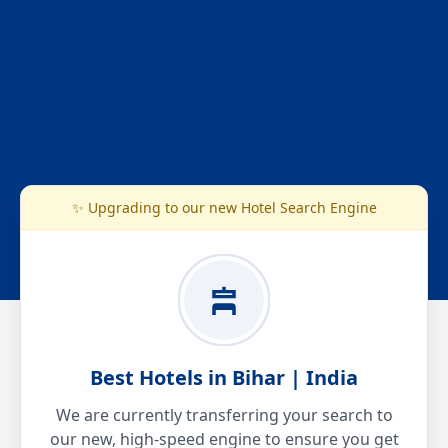
✨ Upgrading to our new Hotel Search Engine
Best Hotels in Bihar | India
We are currently transferring your search to
our new, high-speed engine to ensure you get