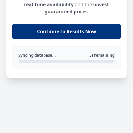
real-time availability
and the
lowest
guaranteed prices
.
Continue to Results Now
Syncing database...
5s remaining