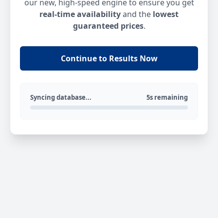
our new, high-speed engine to ensure you get
real-time availability
and the
lowest
guaranteed prices
.
Continue to Results Now
Syncing database...
5s remaining