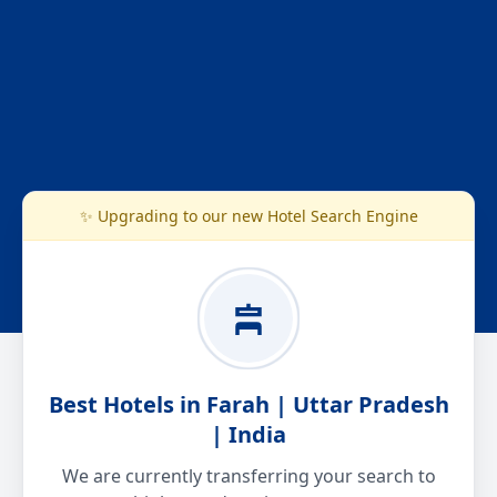
✨ Upgrading to our new Hotel Search Engine
Best Hotels in Farah | Uttar Pradesh
| India
We are currently transferring your search to