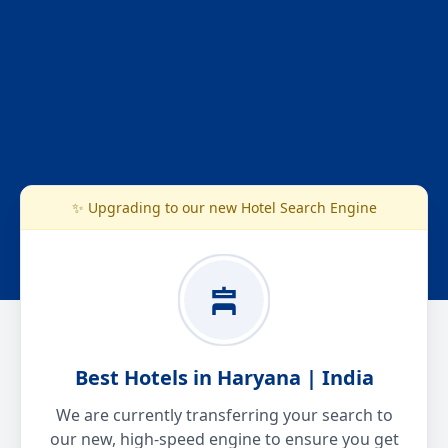
✨ Upgrading to our new Hotel Search Engine
Best Hotels in Haryana | India
We are currently transferring your search to
our new, high-speed engine to ensure you get