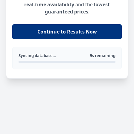
real-time availability
and the
lowest
guaranteed prices
.
Continue to Results Now
Syncing database...
5s remaining