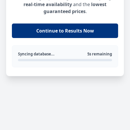
real-time availability
and the
lowest
guaranteed prices
.
Continue to Results Now
Syncing database...
5s remaining