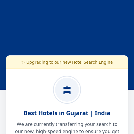
✨ Upgrading to our new Hotel Search Engine
Best Hotels in Gujarat | India
We are currently transferring your search to
our new, high-speed engine to ensure you get