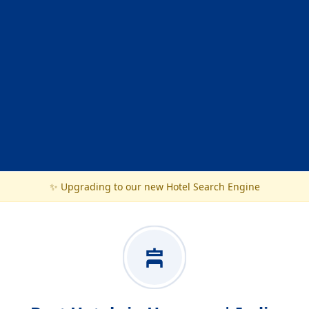
✨ Upgrading to our new Hotel Search Engine