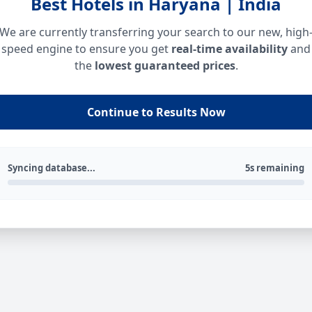
Best Hotels in Haryana | India
We are currently transferring your search to our new, high
speed engine to ensure you get
real-time availability
and
the
lowest guaranteed prices
.
Continue to Results Now
Syncing database...
5s remaining