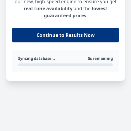
our new, high-speed engine to ensure you get
real-time availability
and the
lowest
guaranteed prices
.
Continue to Results Now
Syncing database...
5s remaining