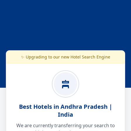
✨ Upgrading to our new Hotel Search Engine
Best Hotels in Andhra Pradesh |
India
We are currently transferring your search to