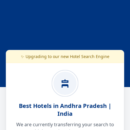
✨ Upgrading to our new Hotel Search Engine
Best Hotels in Andhra Pradesh |
India
We are currently transferring your search to