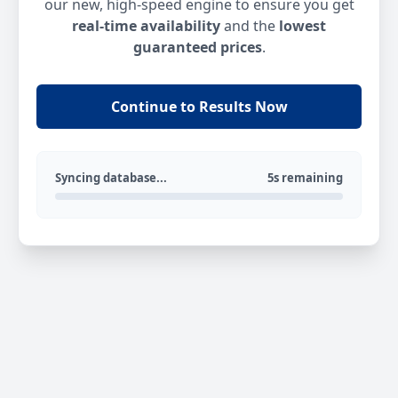
our new, high-speed engine to ensure you get
real-time availability
and the
lowest
guaranteed prices
.
Continue to Results Now
Syncing database...
5s remaining