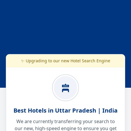
✨ Upgrading to our new Hotel Search Engine
Best Hotels in Uttar Pradesh | India
We are currently transferring your search to
our new, high-speed engine to ensure you get