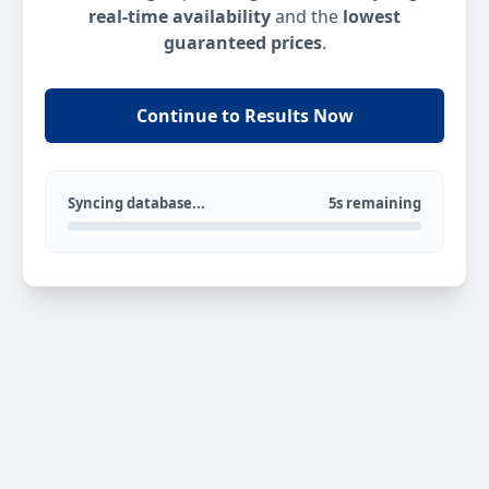
real-time availability
and the
lowest
guaranteed prices
.
Continue to Results Now
Syncing database...
5s remaining