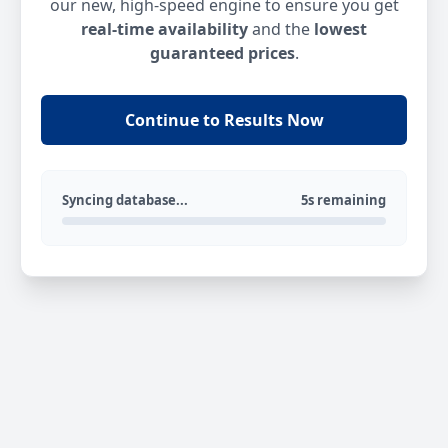
our new, high-speed engine to ensure you get
real-time availability
and the
lowest
guaranteed prices
.
Continue to Results Now
Syncing database...
5s remaining