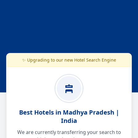
✨ Upgrading to our new Hotel Search Engine
Best Hotels in Madhya Pradesh |
India
We are currently transferring your search to