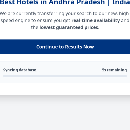
Best Hotels in Andhra Pradesh | Indi
We are currently transferring your search to our new, high
speed engine to ensure you get
real-time availability
and
the
lowest guaranteed prices
.
Continue to Results Now
Syncing database...
5s remaining