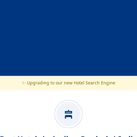
✨ Upgrading to our new Hotel Search Engine