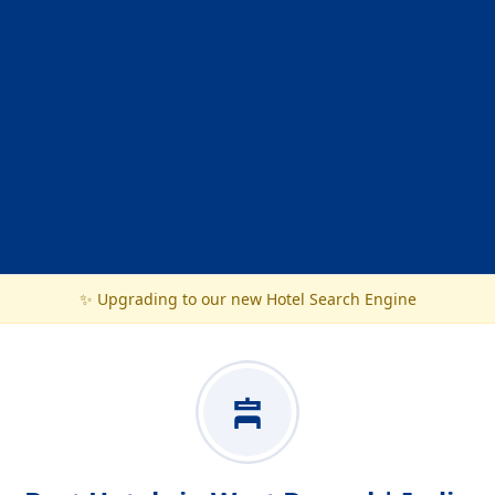
✨ Upgrading to our new Hotel Search Engine