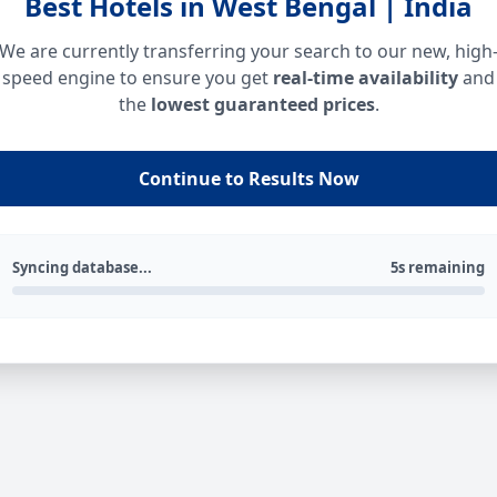
Best Hotels in West Bengal | India
We are currently transferring your search to our new, high
speed engine to ensure you get
real-time availability
and
the
lowest guaranteed prices
.
Continue to Results Now
Syncing database...
5s remaining