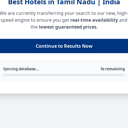
Best Hotels in Tamil Nadu | India
We are currently transferring your search to our new, high
speed engine to ensure you get
real-time availability
and
the
lowest guaranteed prices
.
Continue to Results Now
Syncing database...
5s remaining