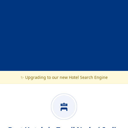
✨ Upgrading to our new Hotel Search Engine