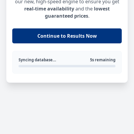
our new, high-speed engine to ensure you get
real-time availability
and the
lowest
guaranteed prices
.
Continue to Results Now
Syncing database...
5s remaining