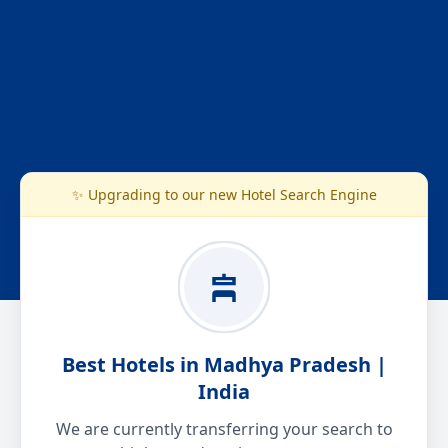
✨ Upgrading to our new Hotel Search Engine
Best Hotels in Madhya Pradesh |
India
We are currently transferring your search to