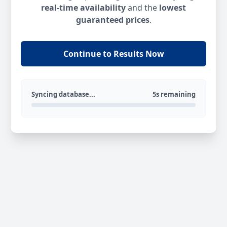
real-time availability
and the
lowest
guaranteed prices
.
Continue to Results Now
Syncing database...
5s remaining