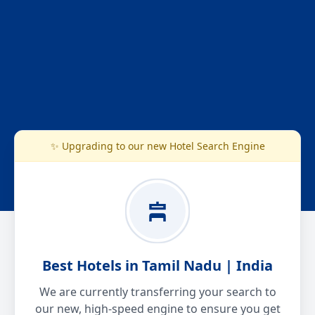
✨ Upgrading to our new Hotel Search Engine
Best Hotels in Tamil Nadu | India
We are currently transferring your search to
our new, high-speed engine to ensure you get