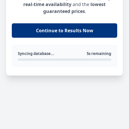
real-time availability
and the
lowest
guaranteed prices
.
Continue to Results Now
Syncing database...
5s remaining