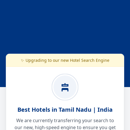
✨ Upgrading to our new Hotel Search Engine
Best Hotels in Tamil Nadu | India
We are currently transferring your search to
our new, high-speed engine to ensure you get