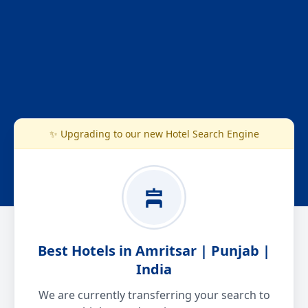
✨ Upgrading to our new Hotel Search Engine
Best Hotels in Amritsar | Punjab |
India
We are currently transferring your search to