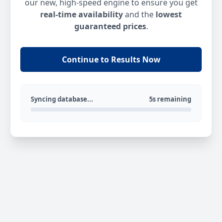
our new, high-speed engine to ensure you get
real-time availability
and the
lowest
guaranteed prices
.
Continue to Results Now
Syncing database...
5s remaining