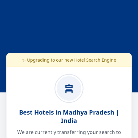
✨ Upgrading to our new Hotel Search Engine
Best Hotels in Madhya Pradesh |
India
We are currently transferring your search to