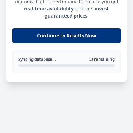
our new, high-speed engine to ensure you get
real-time availability
and the
lowest
guaranteed prices
.
Continue to Results Now
Syncing database...
5s remaining