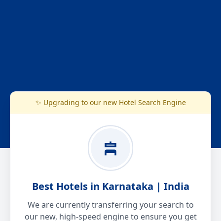
✨ Upgrading to our new Hotel Search Engine
Best Hotels in Karnataka | India
We are currently transferring your search to
our new, high-speed engine to ensure you get