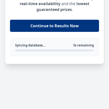
real-time availability
and the
lowest
guaranteed prices
.
Continue to Results Now
Syncing database...
5s remaining