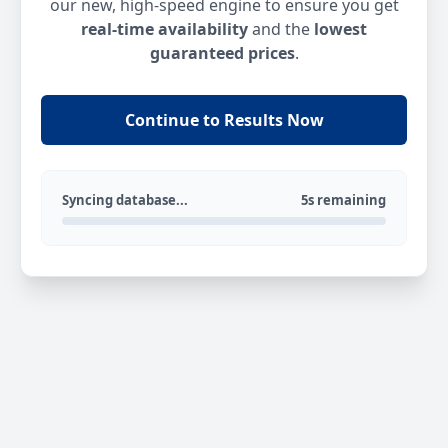
our new, high-speed engine to ensure you get
real-time availability
and the
lowest
guaranteed prices
.
Continue to Results Now
Syncing database...
5s remaining