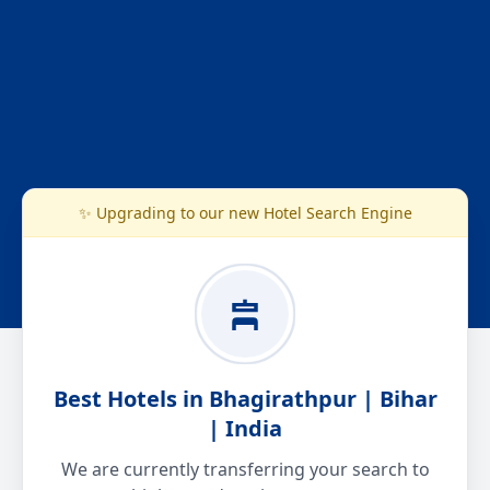
✨ Upgrading to our new Hotel Search Engine
Best Hotels in Bhagirathpur | Bihar
| India
We are currently transferring your search to