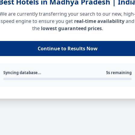
Best Hotels in Madhya Pradesh | Indi
We are currently transferring your search to our new, high
speed engine to ensure you get
real-time availability
and
the
lowest guaranteed prices
.
Continue to Results Now
Syncing database...
5s remaining