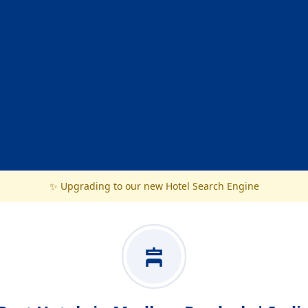
✨ Upgrading to our new Hotel Search Engine