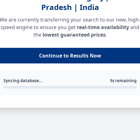
Pradesh | India
We are currently transferring your search to our new, high
speed engine to ensure you get
real-time availability
and
the
lowest guaranteed prices
.
Continue to Results Now
Syncing database...
5s remaining