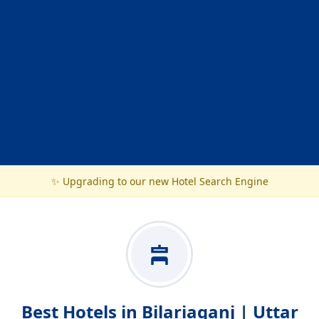
✨ Upgrading to our new Hotel Search Engine
Best Hotels in Bilariaganj | Uttar