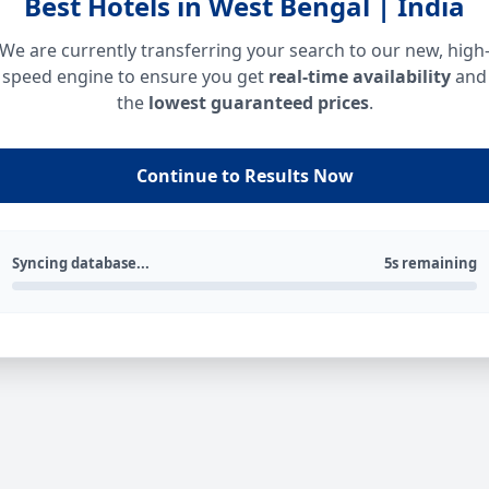
Best Hotels in West Bengal | India
We are currently transferring your search to our new, high
speed engine to ensure you get
real-time availability
and
the
lowest guaranteed prices
.
Continue to Results Now
Syncing database...
5s remaining