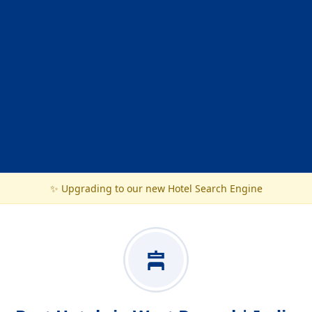
✨ Upgrading to our new Hotel Search Engine