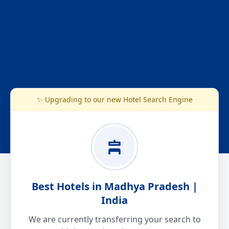
✨ Upgrading to our new Hotel Search Engine
Best Hotels in Madhya Pradesh |
India
We are currently transferring your search to