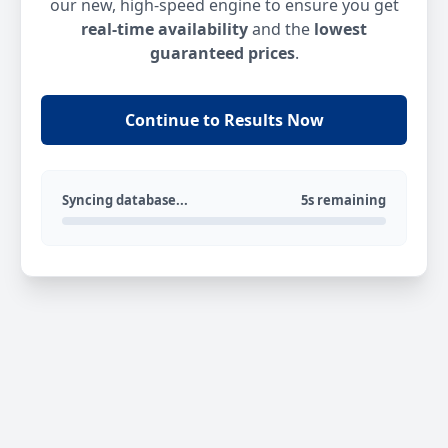
our new, high-speed engine to ensure you get
real-time availability
and the
lowest
guaranteed prices
.
Continue to Results Now
Syncing database...
5s remaining