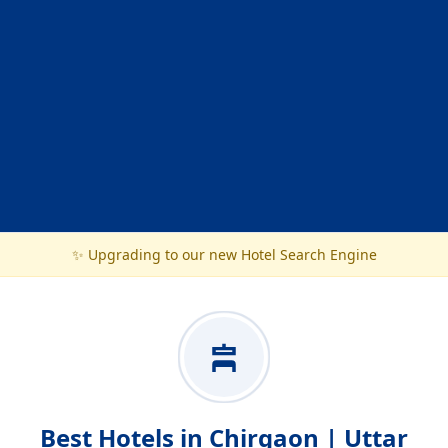
✨ Upgrading to our new Hotel Search Engine
Best Hotels in Chirgaon | Uttar