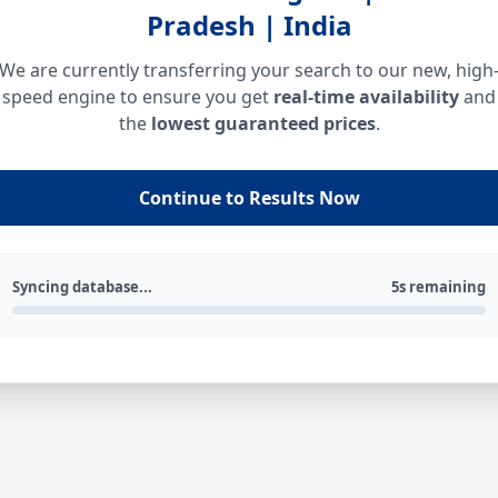
Pradesh | India
We are currently transferring your search to our new, high
speed engine to ensure you get
real-time availability
and
the
lowest guaranteed prices
.
Continue to Results Now
Syncing database...
5s remaining