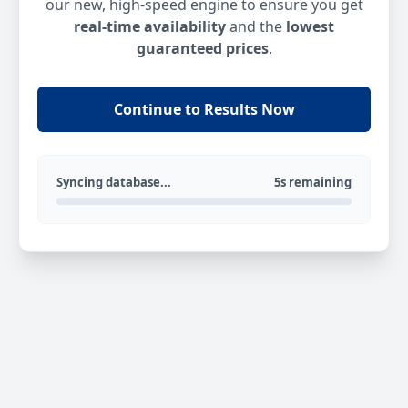
our new, high-speed engine to ensure you get
real-time availability
and the
lowest
guaranteed prices
.
Continue to Results Now
Syncing database...
5s remaining