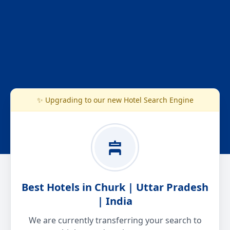
✨ Upgrading to our new Hotel Search Engine
Best Hotels in Churk | Uttar Pradesh
| India
We are currently transferring your search to