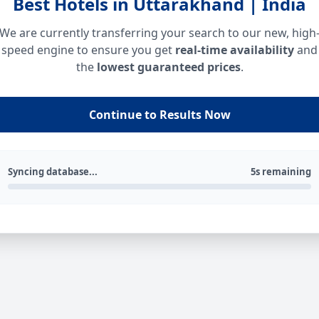
Best Hotels in Uttarakhand | India
We are currently transferring your search to our new, high
speed engine to ensure you get
real-time availability
and
the
lowest guaranteed prices
.
Continue to Results Now
Syncing database...
5s remaining