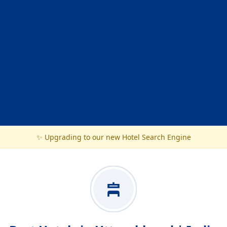
✨ Upgrading to our new Hotel Search Engine