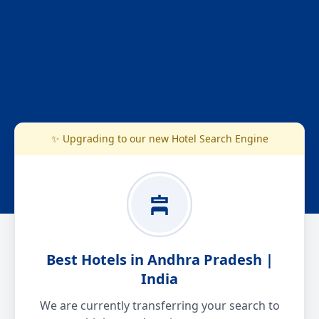
✨ Upgrading to our new Hotel Search Engine
Best Hotels in Andhra Pradesh |
India
We are currently transferring your search to