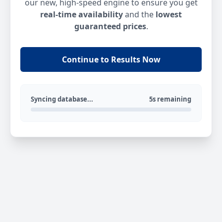
our new, high-speed engine to ensure you get
real-time availability
and the
lowest
guaranteed prices
.
Continue to Results Now
Syncing database...
5s remaining