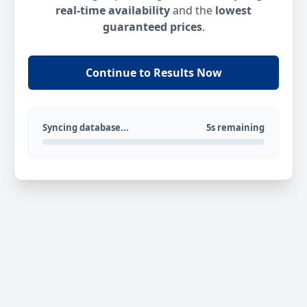
real-time availability
and the
lowest
guaranteed prices
.
Continue to Results Now
Syncing database...
5s remaining