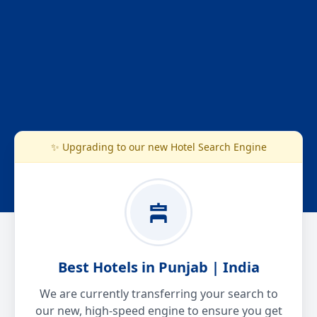
✨ Upgrading to our new Hotel Search Engine
Best Hotels in Punjab | India
We are currently transferring your search to
our new, high-speed engine to ensure you get