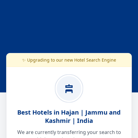
✨ Upgrading to our new Hotel Search Engine
Best Hotels in Hajan | Jammu and
Kashmir | India
We are currently transferring your search to