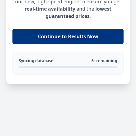
our new, high-speed engine to ensure you get
real-time availability
and the
lowest
guaranteed prices
.
Continue to Results Now
Syncing database...
5s remaining