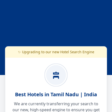
✨ Upgrading to our new Hotel Search Engine
Best Hotels in Tamil Nadu | India
We are currently transferring your search to
our new, high-speed engine to ensure you get