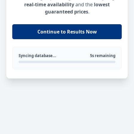
real-time availability
and the
lowest
guaranteed prices
.
Continue to Results Now
Syncing database...
5s remaining