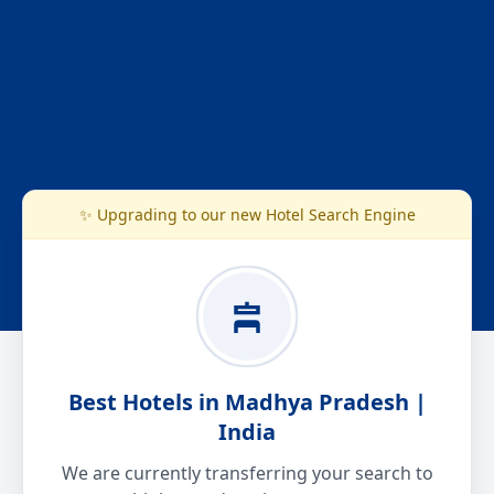
✨ Upgrading to our new Hotel Search Engine
Best Hotels in Madhya Pradesh |
India
We are currently transferring your search to