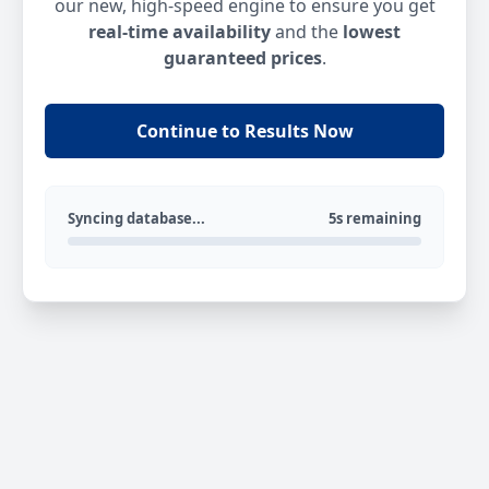
our new, high-speed engine to ensure you get
real-time availability
and the
lowest
guaranteed prices
.
Continue to Results Now
Syncing database...
5s remaining