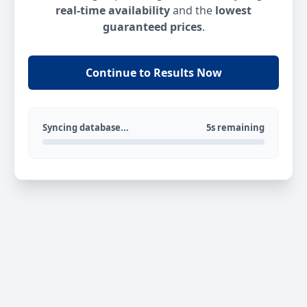
real-time availability
and the
lowest
guaranteed prices
.
Continue to Results Now
Syncing database...
5s remaining