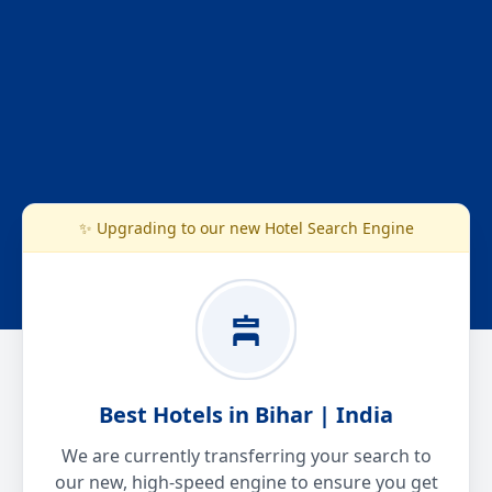
✨ Upgrading to our new Hotel Search Engine
Best Hotels in Bihar | India
We are currently transferring your search to
our new, high-speed engine to ensure you get