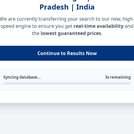
Pradesh | India
We are currently transferring your search to our new, high
speed engine to ensure you get
real-time availability
and
the
lowest guaranteed prices
.
Continue to Results Now
Syncing database...
5s remaining