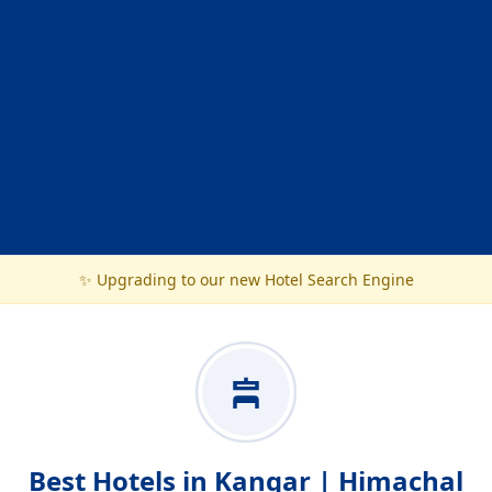
✨ Upgrading to our new Hotel Search Engine
Best Hotels in Kangar | Himachal