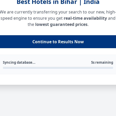
Best Hotels in Bihar | India
We are currently transferring your search to our new, high
speed engine to ensure you get
real-time availability
and
the
lowest guaranteed prices
.
Continue to Results Now
Syncing database...
5s remaining