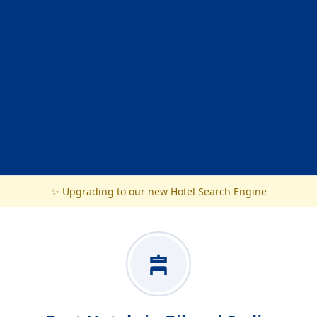
✨ Upgrading to our new Hotel Search Engine