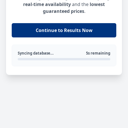
real-time availability
and the
lowest
guaranteed prices
.
Continue to Results Now
Syncing database...
5s remaining