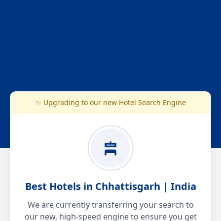
✨ Upgrading to our new Hotel Search Engine
Best Hotels in Chhattisgarh | India
We are currently transferring your search to
our new, high-speed engine to ensure you get