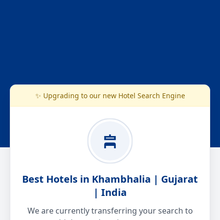
✨ Upgrading to our new Hotel Search Engine
Best Hotels in Khambhalia | Gujarat
| India
We are currently transferring your search to