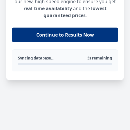
our new, high-speed engine to ensure you get
real-time availability
and the
lowest
guaranteed prices
.
Continue to Results Now
Syncing database...
5s remaining