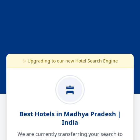
✨ Upgrading to our new Hotel Search Engine
Best Hotels in Madhya Pradesh |
India
We are currently transferring your search to