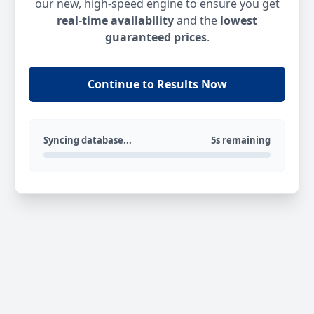
our new, high-speed engine to ensure you get
real-time availability
and the
lowest
guaranteed prices
.
Continue to Results Now
Syncing database...
5s remaining