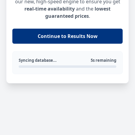
our new, high-speed engine to ensure you get
real-time availability
and the
lowest
guaranteed prices
.
Continue to Results Now
Syncing database...
5s remaining