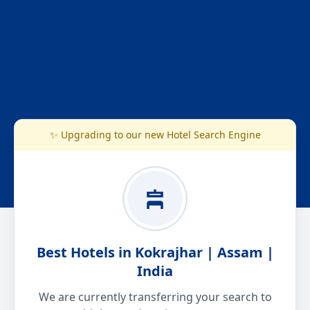
✨ Upgrading to our new Hotel Search Engine
Best Hotels in Kokrajhar | Assam |
India
We are currently transferring your search to