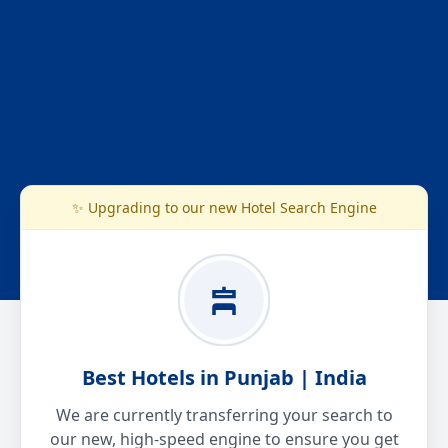
✨ Upgrading to our new Hotel Search Engine
Best Hotels in Punjab | India
We are currently transferring your search to
our new, high-speed engine to ensure you get