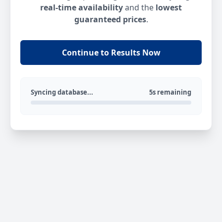
real-time availability
and the
lowest
guaranteed prices
.
Continue to Results Now
Syncing database...
5s remaining